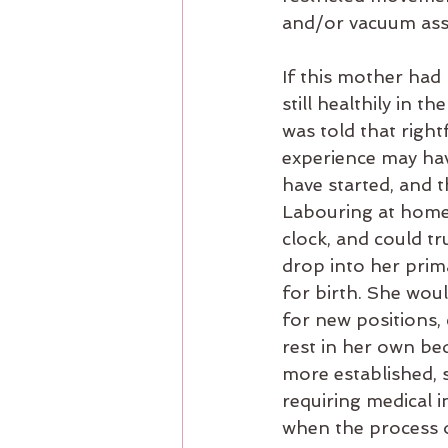
and/or vacuum assi
If this mother had
still healthily in 
was told that right
experience may hav
have started, and 
Labouring at home,
clock, and could tru
drop into her prima
for birth. She wou
for new positions,
rest in her own be
more established, s
requiring medical i
when the process o