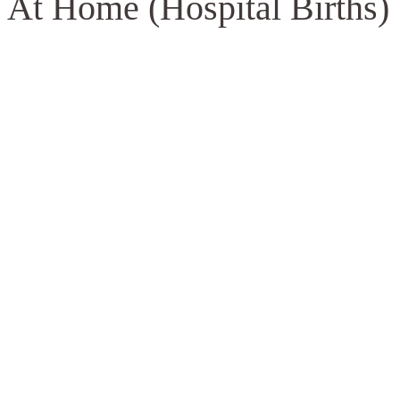
 At Home (Hospital Births)