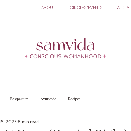
ABOUT
CIRCLES/EVENTS
ALICIA
Postpartum
Ayurveda
Recipes
16, 2023
6 min read