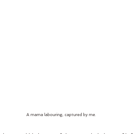
A mama labouring, captured by me.