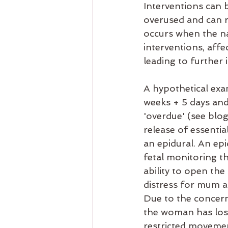
Interventions can b
overused and can re
occurs when the na
interventions, aff
leading to further 
A hypothetical exa
weeks + 5 days and
'overdue' (see blo
release of essenti
an epidural. An epi
fetal monitoring th
ability to open the
distress for mum a
Due to the concern
the woman has lost
restricted movement