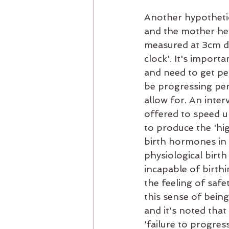
Another hypothetic
and the mother head
measured at 3cm dil
clock'. It's impor
and need to get pe
be progressing perf
allow for. An inter
offered to speed u
to produce the 'hig
birth hormones in 
physiological birt
incapable of birthi
the feeling of safe
this sense of bein
and it's noted tha
'failure to progres