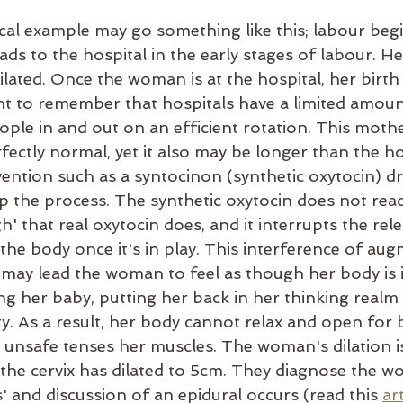
al example may go something like this; labour begin
s to the hospital in the early stages of labour. Her 
ated. Once the woman is at the hospital, her birth 
tant to remember that hospitals have a limited amou
ople in and out on an efficient rotation. This mothe
ectly normal, yet it also may be longer than the ho
vention such as a syntocinon (synthetic oxytocin) dr
p the process. The synthetic oxytocin does not reac
h' that real oxytocin does, and it interrupts the rele
the body once it's in play. This interference of aug
h may lead the woman to feel as though her body is 
ng her baby, putting her back in her thinking realm
ty. As a result, her body cannot relax and open for 
g unsafe tenses her muscles. The woman's dilation i
t the cervix has dilated to 5cm. They diagnose the 
s' and discussion of an epidural occurs (read this 
art