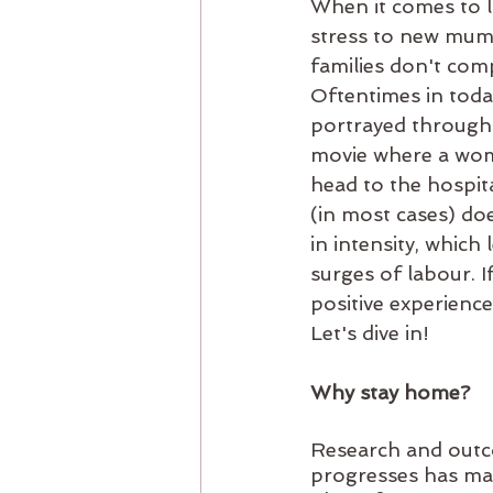
When it comes to la
stress to new mums
families don't comp
Oftentimes in toda
portrayed through 
movie where a woman
head to the hospita
(in most cases) doe
in intensity, which
surges of labour. I
positive experience
Let's dive in!
Why stay home?
Research and outc
progresses has man