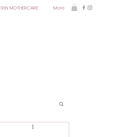
 ERIN MOTHERCARE
More