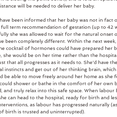
stance will be needed to deliver her baby.
 have been informed that her baby was not in fact o
the full term recommendation of gestation (up to 42 
fully she was allowed to wait for the natural onset o
e been completely different. Within the next week,
the cocktail of hormones could have prepared her bo
 she would be on her time rather than the hospital'
st that all progresses as it needs to. She'd have the 
l instincts and get out of her thinking brain, which 
ld be able to move freely around her home as she f
 could shower or bathe in the comfort of her own 
d, and truly relax into this safe space. When labou
he can head to the hospital, ready for birth and less
nterventions, as labour has progressed naturally (as
f birth is trusted and uninterrupted).