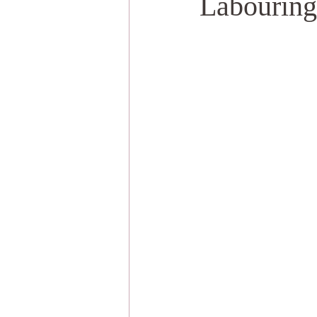
Labouring