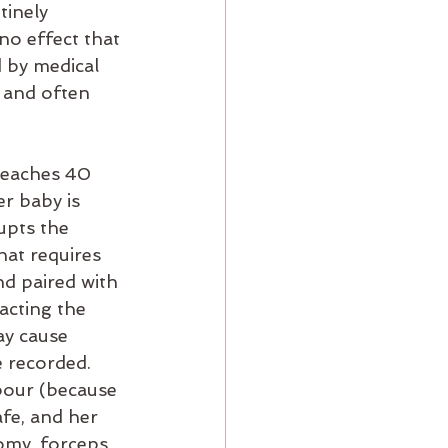
tinely 
no effect that 
 by medical 
 and often 
reaches 40 
r baby is 
upts the 
hat requires 
nd paired with 
acting the 
ay cause 
 recorded. 
bour (because 
fe, and her 
tomy, forceps 