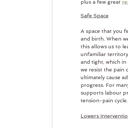
plus a few great 
re
Safe Space
A space that you fe
and birth. When we 
this allows us to l
unfamiliar territor
and tight, which in
we resist the pain 
ultimately cause ad
progress. For many
supports labour pr
tension-pain cycle.
Lowers Interventi