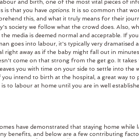
bour and birth, one of the most vital pieces of inf
 is that you have 
options
. It is so common that w
rehend this, and what it truly means for their jour
y's society we follow what the crowd does. Also, wh
the media is deemed normal and acceptable. If you
 goes into labour, it's typically very dramatised an
l right away as if the baby might fall out in minutes
sn't come on that strong from the get go. It takes 
 leaves you with time on your side to settle into the
f you intend to birth at the hospital, a great way to
 is to labour at home until you are in well establish
omes have demonstrated that staying home while l
y benefits, and below are a few contributing facto