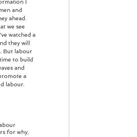
ormation I 
omen and 
ney ahead. 
at we see 
've watched a 
d they will 
. But labour 
time to build 
 waves and 
 promote a 
ed labour. 
abour 
rs for why, 