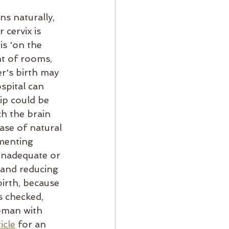
s naturally, 
cervix is 
is 'on the 
nt of rooms, 
r's birth may 
spital can 
ip could be 
h the brain 
ase of natural 
menting 
inadequate or 
 and reducing 
birth, because 
s checked, 
woman with 
icle
 for an 