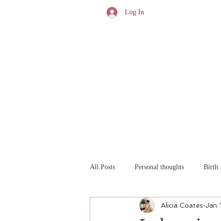
Log In
All Posts
Personal thoughts
Birth
Alicia Coates
Jan 