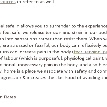
sources
to refer to as well.
el safe in allows you to surrender to the experienc
feel safe, we release tension and strain in our body
ean into sensations rather than resist them. When we
y, are stressed or fearful, our body can reflexively 
 turn can increase pain in the body (
fear-tension-pa
of labour (which is purposeful, physiological pain), 
ditional unnecessary pain in the body, and also hin
, home is a place we associate with safety and comf
ogression & increases the likelihood of avoiding th
on Rates