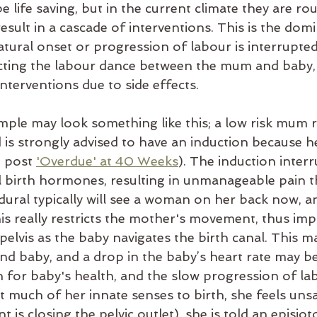
e life saving, but in the current climate they are rou
sult in a cascade of interventi
ons. This is the domi
tural onset or progression of labour is interrupted
ecting the labour dance between the mum and baby,
interventions due to side effects.
mple may look something like this; a low risk mum 
 is strongly advised to have an induction because he
g post
'Overdue' at 40 Weeks
). The induction interr
al birth hormones, resulting in unmanageable pain t
dural typically will see a woman on her back now, a
is really restricts the mother's movement, thus imp
 pelvis as the baby navigates the birth canal. This m
nd baby, and a drop in the baby’s heart rate may be
 for baby's health, and the slow progression of la
 much of her innate senses to birth, she feels unsa
 is closing the pelvic outlet), she is told an episio