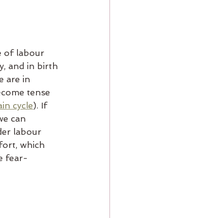
e of labour 
, and in birth 
 are in 
become tense 
in cycle
). If 
we can 
der labour 
ort, which 
e fear-