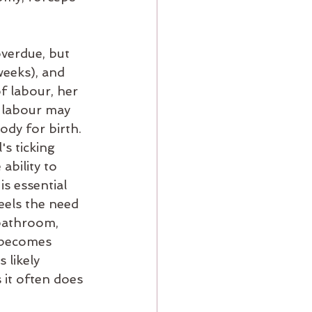
verdue, but 
weeks), and 
f labour, her 
 labour may 
dy for birth. 
s ticking 
ability to 
is essential 
eels the need 
bathroom, 
r becomes 
 likely 
 it often does 